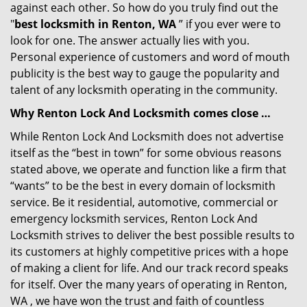
against each other. So how do you truly find out the
"
best locksmith in Renton, WA
” if you ever were to
look for one. The answer actually lies with you.
Personal experience of customers and word of mouth
publicity is the best way to gauge the popularity and
talent of any locksmith operating in the community.
Why Renton Lock And Locksmith comes close …
While Renton Lock And Locksmith does not advertise
itself as the “best in town” for some obvious reasons
stated above, we operate and function like a firm that
“wants” to be the best in every domain of locksmith
service. Be it residential, automotive, commercial or
emergency locksmith services, Renton Lock And
Locksmith strives to deliver the best possible results to
its customers at highly competitive prices with a hope
of making a client for life. And our track record speaks
for itself. Over the many years of operating in Renton,
WA , we have won the trust and faith of countless