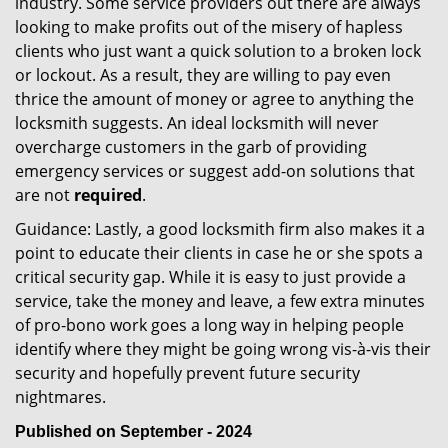
industry. Some service providers out there are always
looking to make profits out of the misery of hapless
clients who just want a quick solution to a broken lock
or lockout. As a result, they are willing to pay even
thrice the amount of money or agree to anything the
locksmith suggests. An ideal locksmith will never
overcharge customers in the garb of providing
emergency services or suggest add-on solutions that
are not
required
.
Guidance: Lastly, a good locksmith firm also makes it a
point to educate their clients in case he or she spots a
critical security gap. While it is easy to just provide a
service, take the money and leave, a few extra minutes
of pro-bono work goes a long way in helping people
identify where they might be going wrong vis-à-vis their
security and hopefully prevent future security
nightmares.
Published on September - 2024