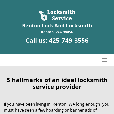
Renton Lock And Locksmith
Renton, WA 98056
Call us:
425-749-3556
T
o
g
g
5 hallmarks of an ideal locksmith
l
service provider
e
n
a
If you have been living in Renton, WA long enough, you
v
must have seen a few hoarding or banner ads of
i