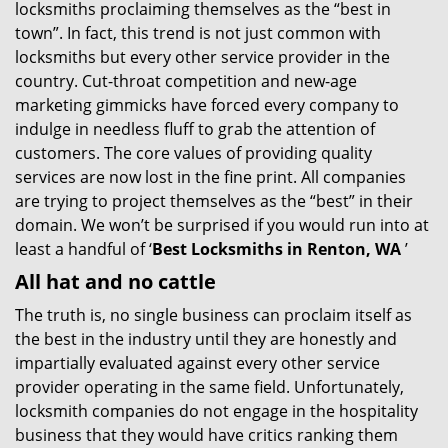
locksmiths proclaiming themselves as the “best in
g
town”. In fact, this trend is not just common with
a
t
locksmiths but every other service provider in the
i
country. Cut-throat competition and new-age
o
marketing gimmicks have forced every company to
n
indulge in needless fluff to grab the attention of
customers. The core values of providing quality
services are now lost in the fine print. All companies
are trying to project themselves as the “best” in their
domain. We won’t be surprised if you would run into at
least a handful of ‘
Best Locksmiths in Renton, WA
’
All hat and no cattle
The truth is, no single business can proclaim itself as
the best in the industry until they are honestly and
impartially evaluated against every other service
provider operating in the same field. Unfortunately,
locksmith companies do not engage in the hospitality
business that they would have critics ranking them