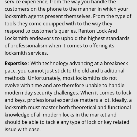
service experience, from the way you handle the
customers on the phone to the manner in which your
locksmith agents present themselves. From the type of
tools they come equipped with to the way they
respond to customer’s queries. Renton Lock And
Locksmith endeavors to uphold the highest standards
of professionalism when it comes to offering its
locksmith services.
Expertise
: With technology advancing at a breakneck
pace, you cannot just stick to the old and traditional
methods. Unfortunately, most locksmiths do not
evolve with time and are therefore unable to handle
modern day security challenges. When it comes to lock
and keys, professional expertise matters a lot. Ideally, a
locksmith must master both theoretical and functional
knowledge of all modern locks in the market and
should be able to tackle any type of lock or key related
issue with ease.