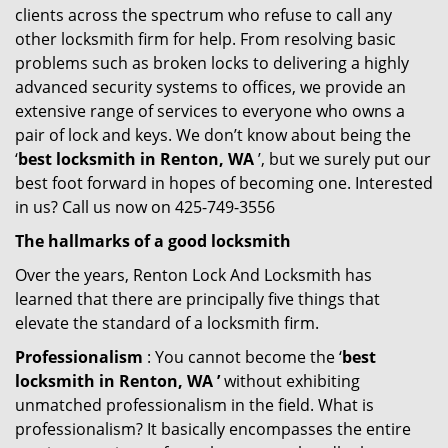
clients across the spectrum who refuse to call any
other locksmith firm for help. From resolving basic
problems such as broken locks to delivering a highly
advanced security systems to offices, we provide an
extensive range of services to everyone who owns a
pair of lock and keys. We don’t know about being the
‘
best locksmith in Renton, WA
’, but we surely put our
best foot forward in hopes of becoming one. Interested
in us? Call us now on 425-749-3556
The hallmarks of a good locksmith
Over the years, Renton Lock And Locksmith has
learned that there are principally five things that
elevate the standard of a locksmith firm.
Professionalism
: You cannot become the ‘
best
locksmith in Renton, WA ’
without exhibiting
unmatched professionalism in the field. What is
professionalism? It basically encompasses the entire