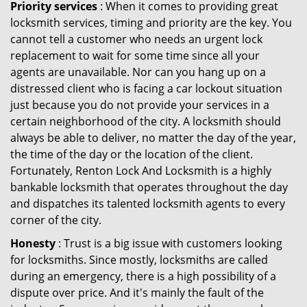
Priority services
: When it comes to providing great
locksmith services, timing and priority are the key. You
cannot tell a customer who needs an urgent lock
replacement to wait for some time since all your
agents are unavailable. Nor can you hang up on a
distressed client who is facing a car lockout situation
just because you do not provide your services in a
certain neighborhood of the city. A locksmith should
always be able to deliver, no matter the day of the year,
the time of the day or the location of the client.
Fortunately, Renton Lock And Locksmith is a highly
bankable locksmith that operates throughout the day
and dispatches its talented locksmith agents to every
corner of the city.
Honesty
: Trust is a big issue with customers looking
for locksmiths. Since mostly, locksmiths are called
during an emergency, there is a high possibility of a
dispute over price. And it's mainly the fault of the