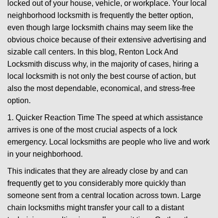
locked out of your house, vehicle, or workplace. Your local
g
a
neighborhood locksmith is frequently the better option,
t
even though large locksmith chains may seem like the
i
obvious choice because of their extensive advertising and
o
sizable call centers. In this blog, Renton Lock And
n
Locksmith discuss why, in the majority of cases, hiring a
local locksmith is not only the best course of action, but
also the most dependable, economical, and stress-free
option.
1. Quicker Reaction Time The speed at which assistance
arrives is one of the most crucial aspects of a lock
emergency. Local locksmiths are people who live and work
in your neighborhood.
This indicates that they are already close by and can
frequently get to you considerably more quickly than
someone sent from a central location across town. Large
chain locksmiths might transfer your call to a distant