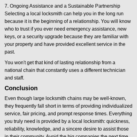
7. Ongoing Assistance and a Sustainable Partnership
Selecting a local locksmith can help you in the long run
because it is the beginning of a relationship. You will know
who to trust if you ever need emergency assistance, new
keys, or a security upgrade because they are familiar with
your property and have provided excellent service in the
past.
You won't get that kind of lasting relationship from a
national chain that constantly uses a different technician
and staff.
Conclusion
Even though large locksmith chains may be well-known,
they frequently fall short in terms of providing individualized
service, fair pricing, and prompt response times. Everything
you truly need is provided by a local locksmith: quickness,
reliability, knowledge, and a sincere desire to assist those
in their community. Avoid the big companies the next time