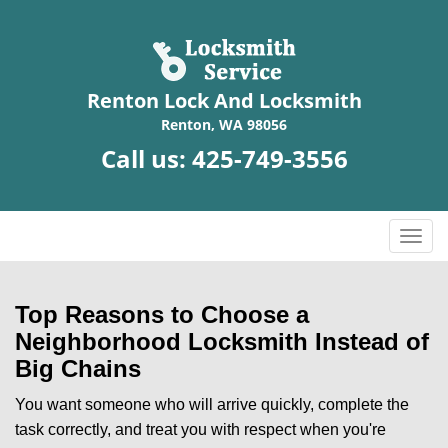
Renton Lock And Locksmith
Renton, WA 98056
Call us:
425-749-3556
T
o
g
g
Top Reasons to Choose a
l
Neighborhood Locksmith Instead of
e
Big Chains
n
a
You want someone who will arrive quickly, complete the
v
task correctly, and treat you with respect when you're
i