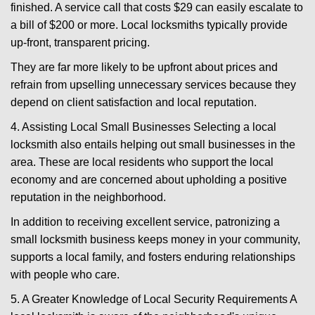
finished. A service call that costs $29 can easily escalate to
a bill of $200 or more. Local locksmiths typically provide
up-front, transparent pricing.
They are far more likely to be upfront about prices and
refrain from upselling unnecessary services because they
depend on client satisfaction and local reputation.
4. Assisting Local Small Businesses Selecting a local
locksmith also entails helping out small businesses in the
area. These are local residents who support the local
economy and are concerned about upholding a positive
reputation in the neighborhood.
In addition to receiving excellent service, patronizing a
small locksmith business keeps money in your community,
supports a local family, and fosters enduring relationships
with people who care.
5. A Greater Knowledge of Local Security Requirements A