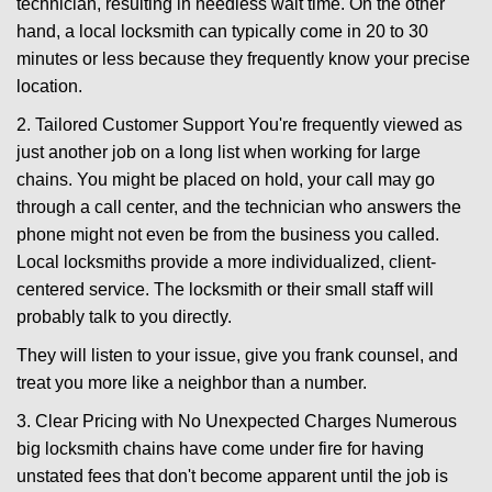
technician, resulting in needless wait time. On the other
hand, a local locksmith can typically come in 20 to 30
minutes or less because they frequently know your precise
location.
2. Tailored Customer Support You're frequently viewed as
just another job on a long list when working for large
chains. You might be placed on hold, your call may go
through a call center, and the technician who answers the
phone might not even be from the business you called.
Local locksmiths provide a more individualized, client-
centered service. The locksmith or their small staff will
probably talk to you directly.
They will listen to your issue, give you frank counsel, and
treat you more like a neighbor than a number.
3. Clear Pricing with No Unexpected Charges Numerous
big locksmith chains have come under fire for having
unstated fees that don't become apparent until the job is