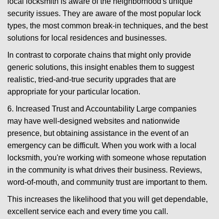
local locksmith is aware of the neighborhood's unique
security issues. They are aware of the most popular lock
types, the most common break-in techniques, and the best
solutions for local residences and businesses.
In contrast to corporate chains that might only provide
generic solutions, this insight enables them to suggest
realistic, tried-and-true security upgrades that are
appropriate for your particular location.
6. Increased Trust and Accountability Large companies
may have well-designed websites and nationwide
presence, but obtaining assistance in the event of an
emergency can be difficult. When you work with a local
locksmith, you're working with someone whose reputation
in the community is what drives their business. Reviews,
word-of-mouth, and community trust are important to them.
This increases the likelihood that you will get dependable,
excellent service each and every time you call.