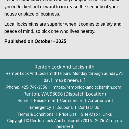
you're locked out or want to increase the security of your
house or place of business.
Local locksmiths are superior when it comes to safety and
peace of mind, so pick one who lives nearby.
Published on October - 2025
Renton Lock And Locksmith
Renton Lock And Locksmith | Hours:
Monday through Sunday, All
day
[
map & reviews
]
Phone:
425-749-3556
|
https://rentonlockandlocksmith.com
Renton, WA 98056 (Dispatch Location)
Home
|
Residential
|
Commercial
|
Automotive
|
Emergency
|
Coupons
|
Contact Us
Terms & Conditions
|
Price List
|
Site-Map
|
Links
Copyright
©
Renton Lock And Locksmith 2016 - 2026. All rights
reserved