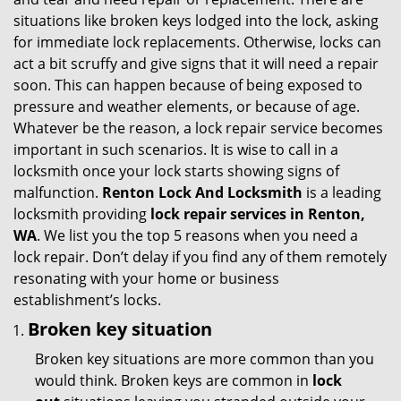
g
situations like broken keys lodged into the lock, asking
a
for immediate lock replacements. Otherwise, locks can
t
act a bit scruffy and give signs that it will need a repair
i
soon. This can happen because of being exposed to
o
pressure and weather elements, or because of age.
n
Whatever be the reason, a lock repair service becomes
important in such scenarios. It is wise to call in a
locksmith once your lock starts showing signs of
malfunction.
Renton Lock And Locksmith
is a leading
locksmith providing
lock repair services in Renton,
WA
. We list you the top 5 reasons when you need a
lock repair. Don’t delay if you find any of them remotely
resonating with your home or business
establishment’s locks.
Broken key situation
Broken key situations are more common than you
would think. Broken keys are common in
lock