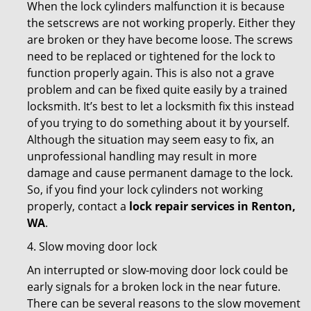
When the lock cylinders malfunction it is because
the setscrews are not working properly. Either they
are broken or they have become loose. The screws
need to be replaced or tightened for the lock to
function properly again. This is also not a grave
problem and can be fixed quite easily by a trained
locksmith. It’s best to let a locksmith fix this instead
of you trying to do something about it by yourself.
Although the situation may seem easy to fix, an
unprofessional handling may result in more
damage and cause permanent damage to the lock.
So, if you find your lock cylinders not working
properly, contact a
lock repair services in Renton,
WA
.
4. Slow moving door lock
An interrupted or slow-moving door lock could be
early signals for a broken lock in the near future.
There can be several reasons to the slow movement