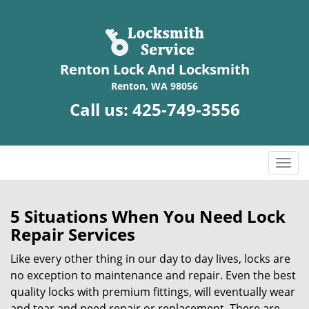
Renton Lock And Locksmith
Renton, WA 98056
Call us:
425-749-3556
T
o
g
g
5 Situations When You Need Lock
l
Repair Services
e
n
Like every other thing in our day to day lives, locks are
a
no exception to maintenance and repair. Even the best
v
quality locks with premium fittings, will eventually wear
i
and tear and need repair or replacement. There are