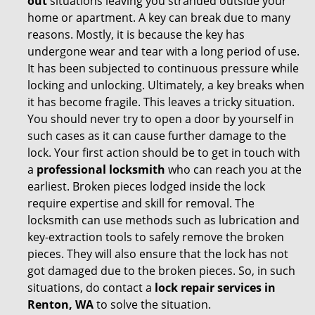
out
situations leaving you stranded outside your
home or apartment. A key can break due to many
reasons. Mostly, it is because the key has
undergone wear and tear with a long period of use.
It has been subjected to continuous pressure while
locking and unlocking. Ultimately, a key breaks when
it has become fragile. This leaves a tricky situation.
You should never try to open a door by yourself in
such cases as it can cause further damage to the
lock. Your first action should be to get in touch with
a
professional locksmith
who can reach you at the
earliest. Broken pieces lodged inside the lock
require expertise and skill for removal. The
locksmith can use methods such as lubrication and
key-extraction tools to safely remove the broken
pieces. They will also ensure that the lock has not
got damaged due to the broken pieces. So, in such
situations, do contact a
lock repair services in
Renton, WA
to solve the situation.