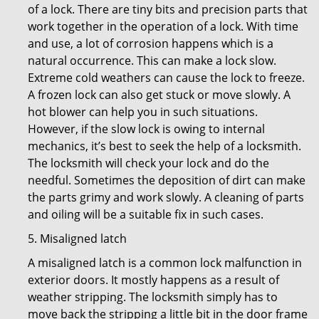
of a lock. There are tiny bits and precision parts that
work together in the operation of a lock. With time
and use, a lot of corrosion happens which is a
natural occurrence. This can make a lock slow.
Extreme cold weathers can cause the lock to freeze.
A frozen lock can also get stuck or move slowly. A
hot blower can help you in such situations.
However, if the slow lock is owing to internal
mechanics, it’s best to seek the help of a locksmith.
The locksmith will check your lock and do the
needful. Sometimes the deposition of dirt can make
the parts grimy and work slowly. A cleaning of parts
and oiling will be a suitable fix in such cases.
5. Misaligned latch
A misaligned latch is a common lock malfunction in
exterior doors. It mostly happens as a result of
weather stripping. The locksmith simply has to
move back the stripping a little bit in the door frame