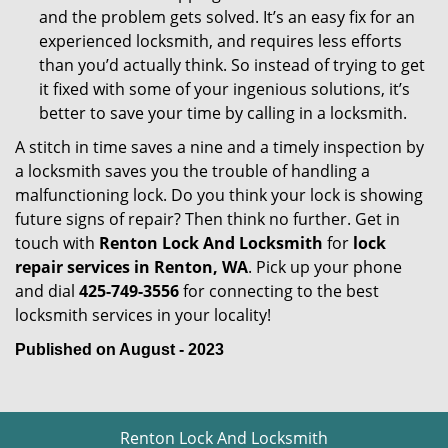
and the problem gets solved. It’s an easy fix for an
experienced locksmith, and requires less efforts
than you’d actually think. So instead of trying to get
it fixed with some of your ingenious solutions, it’s
better to save your time by calling in a locksmith.
A stitch in time saves a nine and a timely inspection by
a locksmith saves you the trouble of handling a
malfunctioning lock. Do you think your lock is showing
future signs of repair? Then think no further. Get in
touch with
Renton Lock And Locksmith
for
lock
repair services in Renton, WA
. Pick up your phone
and dial
425-749-3556
for connecting to the best
locksmith services in your locality!
Published on August - 2023
Renton Lock And Locksmith