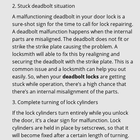
2. Stuck deadbolt situation
A malfunctioning deadbolt in your door lock is a
sure-shot sign for the time to call for lock repairing.
A deadbolt malfunction happens when the internal
parts are misaligned. The deadbolt does not fit or
strike the strike plate causing the problem. A
locksmith will able to fix this by realigning and
securing the deadbolt with the strike plate. This is a
common issue and a locksmith can help you out
easily. So, when your
deadbolt locks
are getting
stuck while operation, there’s a high chance that
there’s an internal misalignment of the parts.
3. Complete turning of lock cylinders
If the lock cylinders turn entirely while you unlock
the door, it’s a clear sign for malfunction. Lock
cylinders are held in place by setscrews, so that it
will become fixed after a certain length of turning.