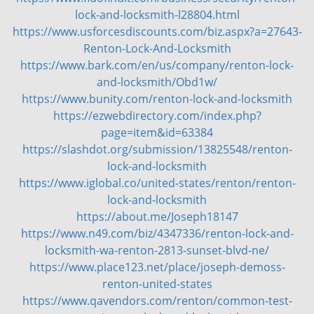
g
lock-and-locksmith-l28804.html
a
https://www.usforcesdiscounts.com/biz.aspx?a=27643-
t
Renton-Lock-And-Locksmith
i
https://www.bark.com/en/us/company/renton-lock-
o
and-locksmith/Obd1w/
n
https://www.bunity.com/renton-lock-and-locksmith
https://ezwebdirectory.com/index.php?
page=item&id=63384
https://slashdot.org/submission/13825548/renton-
lock-and-locksmith
https://www.iglobal.co/united-states/renton/renton-
lock-and-locksmith
https://about.me/Joseph18147
https://www.n49.com/biz/4347336/renton-lock-and-
locksmith-wa-renton-2813-sunset-blvd-ne/
https://www.place123.net/place/joseph-demoss-
renton-united-states
https://www.qavendors.com/renton/common-test-