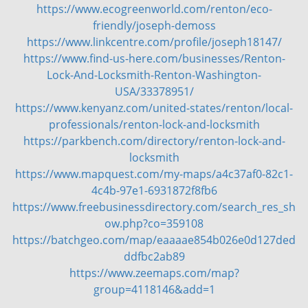
https://www.ecogreenworld.com/renton/eco-
friendly/joseph-demoss
https://www.linkcentre.com/profile/joseph18147/
https://www.find-us-here.com/businesses/Renton-
Lock-And-Locksmith-Renton-Washington-
USA/33378951/
https://www.kenyanz.com/united-states/renton/local-
professionals/renton-lock-and-locksmith
https://parkbench.com/directory/renton-lock-and-
locksmith
https://www.mapquest.com/my-maps/a4c37af0-82c1-
4c4b-97e1-6931872f8fb6
https://www.freebusinessdirectory.com/search_res_sh
ow.php?co=359108
https://batchgeo.com/map/eaaaae854b026e0d127ded
ddfbc2ab89
https://www.zeemaps.com/map?
group=4118146&add=1