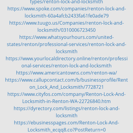
types/renton-lock-and-locksmith
https://www.spoke.com/companies/renton-lock-and-
locksmith-60a4afcb2433fa61fe0ade79
https://www.tuugo.us/Companies/renton-lock-and-
locksmith/0310006723450
https://www.whatsyourhours.com/united-
states/renton/professional-services/renton-lock-and-
locksmith
https://www.yourlocaldirectory.online/renton/professi
onal-services/renton-lock-and-locksmith
https://www.americantowns.com/renton-wa/
https://www.callupcontact.com/b/businessprofile/Rent
on_Lock_And_Locksmith/7728721
https://www.cityfos.com/company/Renton-Lock-And-
Locksmith-in-Renton-WA-22726840.htm
https://dyrectory.com/listings/renton-lock-and-
locksmith
https://ebusinesspages.com/Renton-Lock-And-
Locksmith_ecqq8.co?PostReturn=0