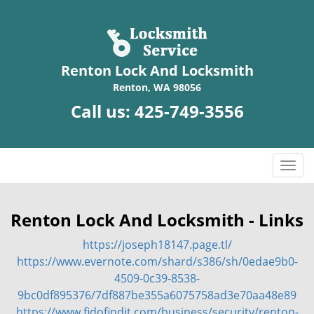
Renton Lock And Locksmith
Renton, WA 98056
Call us:
425-749-3556
T
o
g
g
Renton Lock And Locksmith - Links
l
https://joseph18147.page.tl/
e
n
https://www.evernote.com/shard/s386/sh/0edae9b0-
a
4509-0c39-8538-
v
9bc0df895376/7df887be355a6075758ad3e70aa48e89
i
https://www.fidofindit.com/business/security/renton-