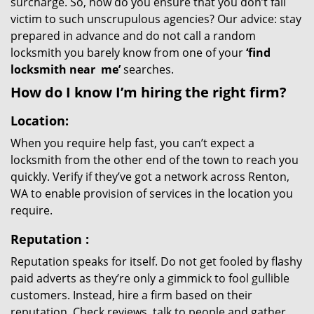
surcharge. So, how do you ensure that you don’t fall
victim to such unscrupulous agencies? Our advice: stay
prepared in advance and do not call a random
locksmith you barely know from one of your
‘find
locksmith near
me’
searches.
How do I know I’m hiring the right firm?
Location:
When you require help fast, you can’t expect a
locksmith from the other end of the town to reach you
quickly. Verify if they’ve got a network across Renton,
WA to enable provision of services in the location you
require.
Reputation
:
Reputation speaks for itself. Do not get fooled by flashy
paid adverts as they’re only a gimmick to fool gullible
customers. Instead, hire a firm based on their
reputation. Check reviews, talk to people and gather