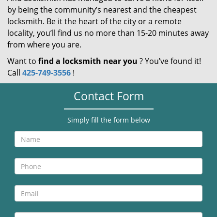
by being the community’s nearest and the cheapest
locksmith. Be it the heart of the city or a remote
locality, you’ll find us no more than 15-20 minutes away
from where you are.
Want to
find a locksmith near you
? You’ve found it!
Call
425-749-3556
!
Contact Form
Simply fill the form below