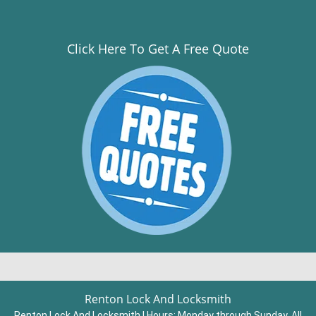
Click Here To Get A Free Quote
Renton Lock And Locksmith
Renton Lock And Locksmith | Hours:
Monday through Sunday, All