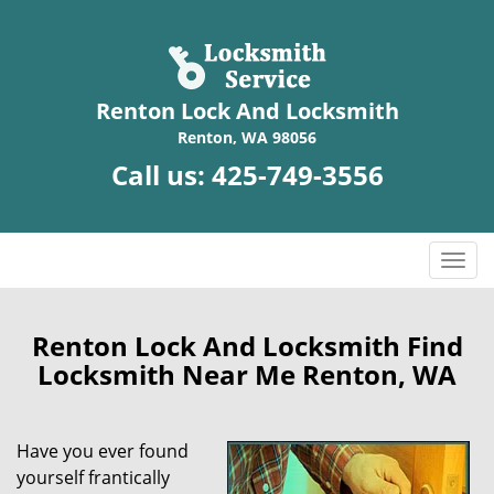
Renton Lock And Locksmith
Renton, WA 98056
Call us:
425-749-3556
T
o
g
g
Renton Lock And Locksmith Find
l
Locksmith Near Me Renton, WA
e
n
a
Have you ever found
v
yourself frantically
i