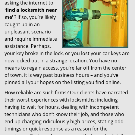
asking the internet to
g
‘
find a locksmith near
a
t
me’
? If so, you’re likely
i
caught up in an
o
unpleasant scenario
n
and require immediate
assistance. Perhaps,
your key broke in the lock, or you lost your car keys are
now locked out in a strange location. You have no
means to regain access, you’re far off from the center
of town, it is way past business hours – and you’ve
pinned all your hopes on the listing you find online.
How reliable are such firms? Our clients have narrated
their worst experiences with locksmiths; including
having to wait for hours, dealing with incompetent
technicians who don’t know their job, and those who
end up charging ridiculously high prices, stating odd
timings or quick response as a reason for the