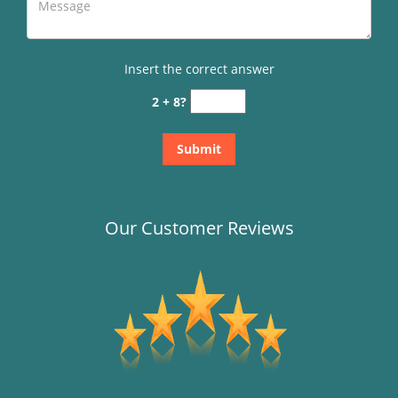
Insert the correct answer
2 + 8?
Our Customer Reviews