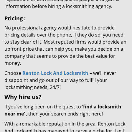
information before hiring a locksmithing agency.
Pricing
:
No professional agency would hesitate to provide
pricing details over the phone, if they do so, you need
to stay clear of it. Most reputed firms would provide an
upfront price that can help you make you decide on a
company that seems to provide the best value for
money.
Choose
Renton Lock And Locksmith
– we’ll never
disappoint and go out of our way to fulfill your
locksmithing needs, 24/7!
Why hire
us?
If you’ve long been on the quest to ‘
find a locksmith
near me’
, then your search ends right here!
With a remarkable reputation in the area, Renton Lock
And Locksmith has managed to carve a niche for itself